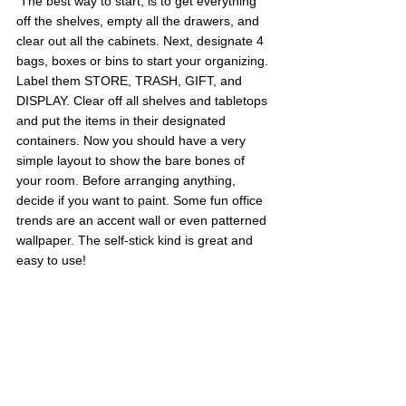
 The best way to start, is to get everything 
off the shelves, empty all the drawers, and 
clear out all the cabinets. Next, designate 4 
bags, boxes or bins to start your organizing. 
Label them STORE, TRASH, GIFT, and 
DISPLAY. Clear off all shelves and tabletops 
and put the items in their designated 
containers. Now you should have a very 
simple layout to show the bare bones of 
your room. Before arranging anything, 
decide if you want to paint. Some fun office 
trends are an accent wall or even patterned 
wallpaper. The self-stick kind is great and 
easy to use!