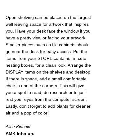
Open shelving can be placed on the largest 
wall leaving space for artwork that inspires 
you. Have your desk face the window if you 
have a pretty view or facing your artwork. 
Smaller pieces such as file cabinets should 
go near the desk for easy access. Put the 
items from your STORE container in cute 
nesting boxes, for a clean look. Arrange the 
DISPLAY items on the shelves and desktop. 
If there is space, add a small comfortable 
chair in one of the corners. This will give 
you a spot to read, do research or to just 
rest your eyes from the computer screen. 
Lastly, don't forget to add plants for cleaner 
air and a pop of color!
Alice Kincaid
AMK Interiors