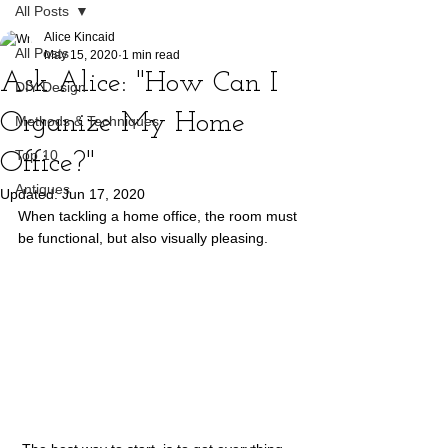
All Posts
Alice Kincaid
All Posts
May 15, 2020
1 min read
Ask Alice: "How Can I
DIY Design
Organize My Home
Methods & Techniques
Top 10
Office?"
Antiques
Updated:
Jun 17, 2020
When tackling a home office, the room must 
be functional, but also visually pleasing.