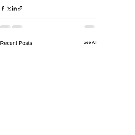
See All
Recent Posts