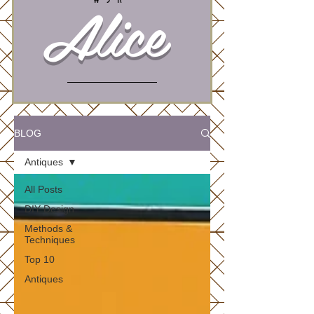
Alice
BLOG
Antiques
All Posts
DIY Design
Methods &
Techniques
Top 10
Antiques